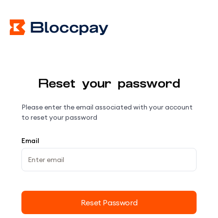
Reset your password
Please enter the email associated with your account
to reset your password
Email
Reset Password