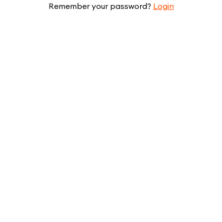
Remember your password?
Login