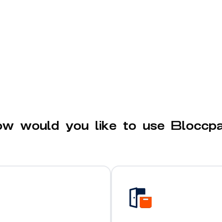
w would you like to use Bloccp