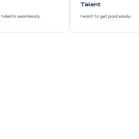
Talent
 talents seamlessly.
I want to get paid easily.