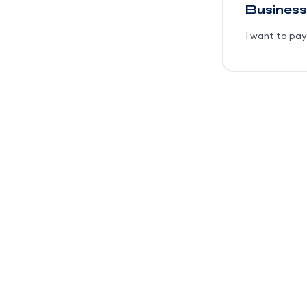
Business
I want to pay